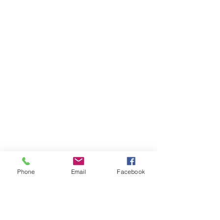
Phone
Email
Facebook